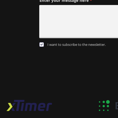
Enter your message here
I want to subscribe to the newsletter.