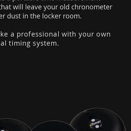
that will leave your old chronometer
er dust in the locker room.
like a professional with your own
al timing system.