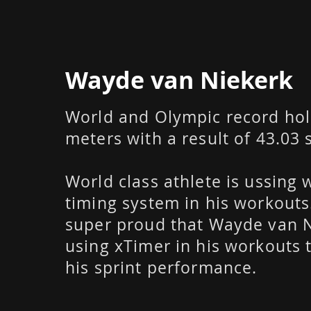
Wayde van Niekerk
World and Olympic record hol
meters with a result of 43.03
World class athlete is ussing 
timing system in his workouts
super proud that Wayde van N
using xTimer in his workouts
his sprint performance.