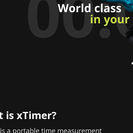
 is xTimer?
 is a portable time measurement