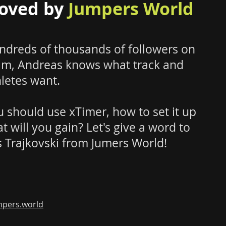
oved by
Jumpers World
ndreds of thousands of followers on
am, Andreas knows what track and
hletes want.
 should use xTimer, how to set it up
t will you gain?
Let's give a word to
 Trajkovski from Jumers World!
pers.world