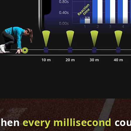
hen
every millisecond
co