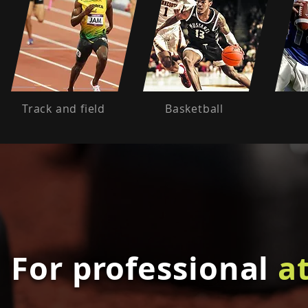
Track and field
Basketball
For professional
a