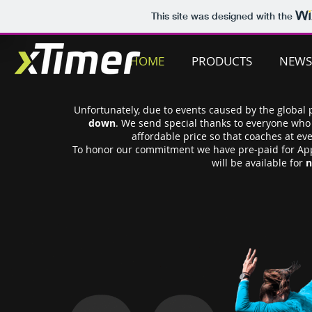
This site was designed with the
HOME
PRODUCTS
NEWS
Unfortunately, due to events caused by the global
down
. We send special thanks to everyone who 
affordable price so that coaches at ev
To honor our commitment we have pre-paid for App
will be available for
n