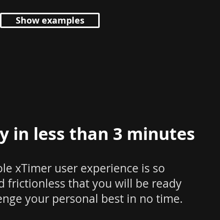
Show examples
y in less than 3 minutes
le xTimer user experience is so
 frictionless that you will be ready
enge your personal best in no time.