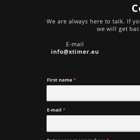
C
We are always here to talk. If y
we will get ba
E-mail
info@xtimer.eu
First name
E-mail