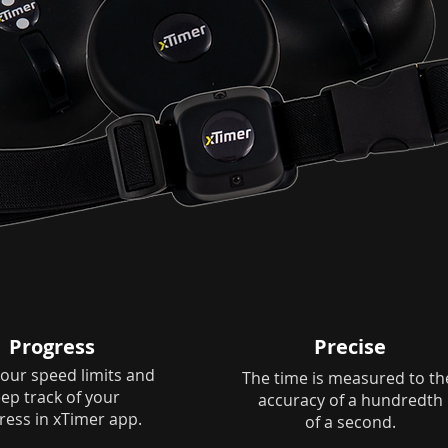
Progress
Precise
our speed limits and
The time is measured to t
ep track of your
accuracy of a hundredth
ress in xTimer app.
of a second.