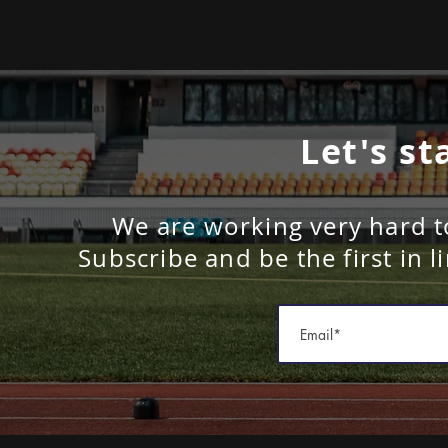
Let's st
We are working very hard t
Subscribe and be the first in l