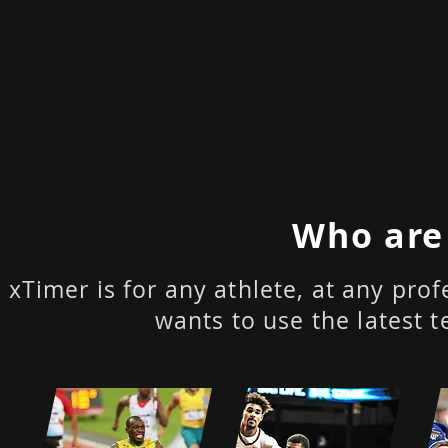
Who are
xTimer is for any athlete, at any pr
wants to use the latest t