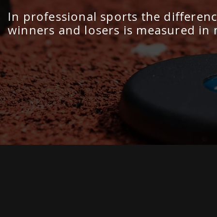
In professional sports the differe
winners and losers is measured in 