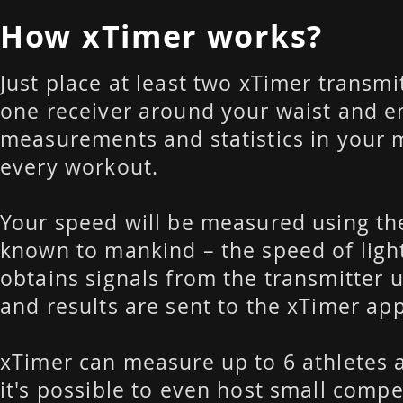
How xTimer works?
Just place at least two xTimer transmit
one receiver around your waist and e
measurements and statistics in your 
every workout.
Your speed will be measured using th
known to mankind – the speed of light
obtains signals from the transmitter u
and results are sent to the xTimer ap
xTimer can measure up to 6 athletes 
it's possible to even host small compe