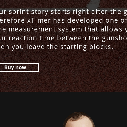
ur sprint story starts right after the
erefore xTimer has developed one of
me measurement system that allows 
ur reaction time between the gunsho
en you leave the starting blocks.
Buy now